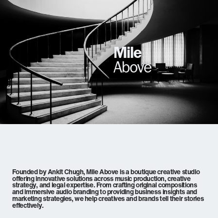
Mile
Above
Founded by Ankit Chugh, Mile Above is a boutique creative studio
offering innovative solutions across music production, creative
strategy, and legal expertise. From crafting original compositions
and immersive audio branding to providing business insights and
marketing strategies, we help creatives and brands tell their stories
effectively.