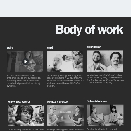
Body of work
Milky Chance
Stains
bbno$
A relentless marketing strategy helped
The film’s music enhances the
Meme-worthy strategy was designed for
Stolen Dance by Milky Chance become
emotional tension and cultural depth,
bbno$'s Edamame in 2021, leveraging
the first German band's song to surpass
amplifying the story’s exploration of
shareable content that drove the track's
1 billion streams on Spotify.
menstrual stigma and intimate family
viral success and boosted its TikTok
dynamics.
traction.
No Idea Whatsoever
Andrew Lloyd Webber
Moonbug x SiriusXM
Creative direction for the podcast
TikTok strategy revitalized Andrew Lloyd
Strategic sales approach was crafted for